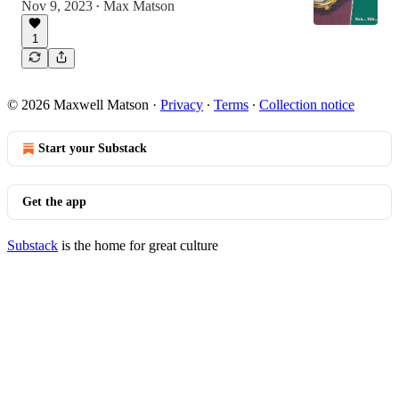
Nov 9, 2023
Max Matson
•
1
© 2026 Maxwell Matson
·
Privacy
∙
Terms
∙
Collection notice
Start your Substack
Get the app
Substack
is the home for great culture