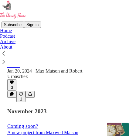
Subscribe
Sign in
Home
Podcast
Archive
Ep 01. My President, the Robot...
About
"We're here on earth to fart around. And, of
course, the computers will do us out of that.
What the computer people don't realize, or don't
care…
Jan 20, 2024
Max Matson
and
Robert
•
Urbaschek
1:14:28
3
1
November 2023
Coming soon?
A new project from Maxwell Matson